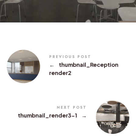
PREVIOUS POST
←
thumbnail_Reception
render2
NEXT POST
thumbnail_render3-1
→