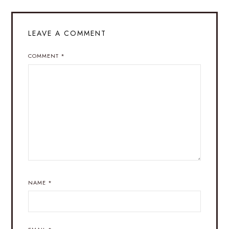
LEAVE A COMMENT
COMMENT
*
NAME
*