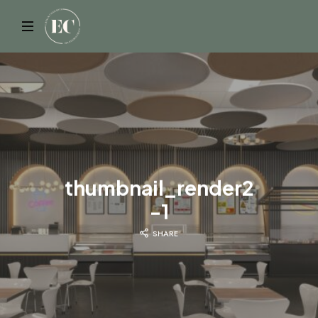
ELYSIAN
thumbnail_render2
-1
SHARE