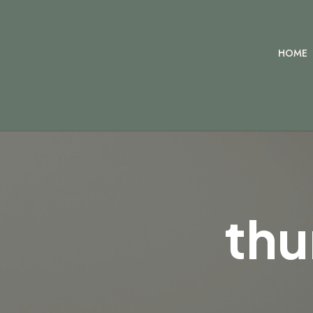
HOME
thu