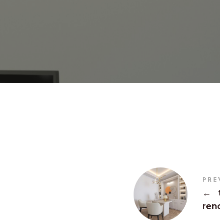
PRE
←
ren