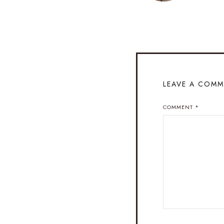
LEAVE A COM
COMMENT
*