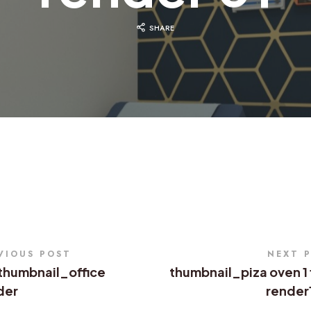
SHARE
VIOUS POST
NEXT 
thumbnail_office
thumbnail_piza oven 1 
der
render