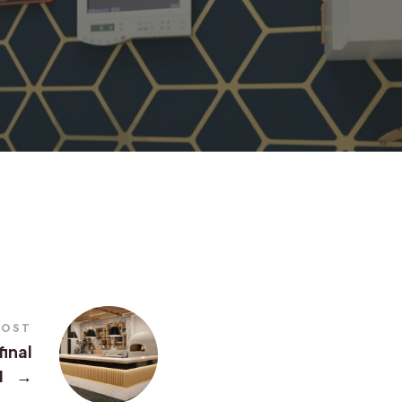
POST
final
1
→