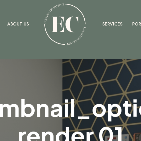
ELYSIAN
ABOUT US
SERVICES
POR
mbnail_opti
render 01