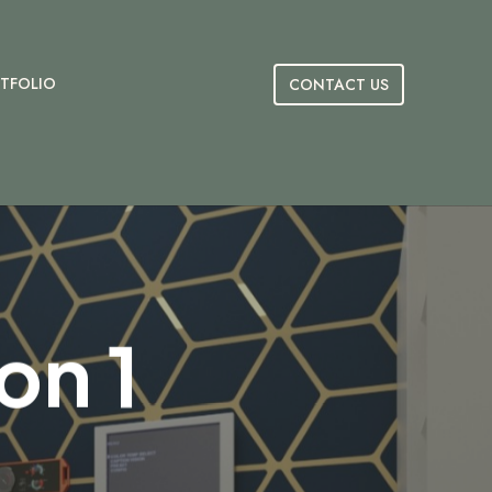
TFOLIO
CONTACT US
on 1