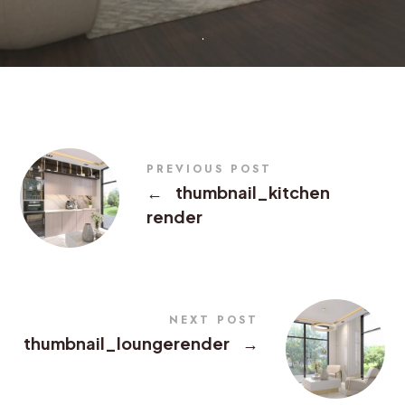
PREVIOUS POST
←
thumbnail_kitchen
render
NEXT POST
thumbnail_loungerender
→