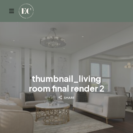
ELYSIAN
thumbnail_living
room final render 2
SHARE