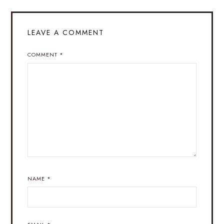
LEAVE A COMMENT
COMMENT
*
NAME
*