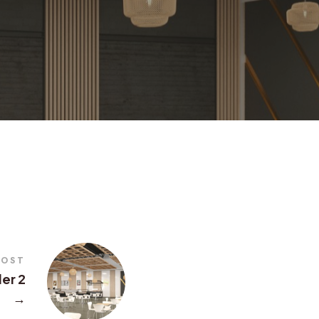
POST
der 2
→