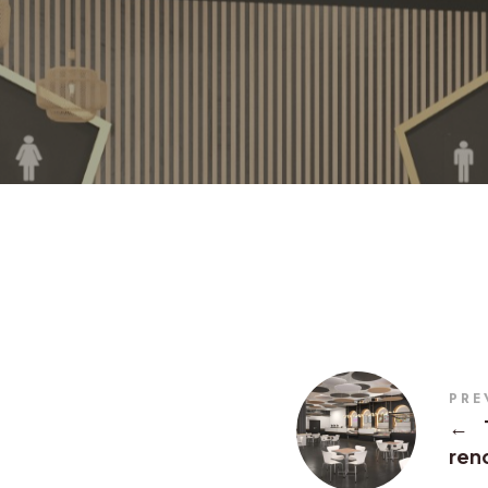
PRE
←
rend