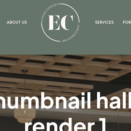
ELYSIAN
ABOUT US
SERVICES
POR
humbnail hall
render 1