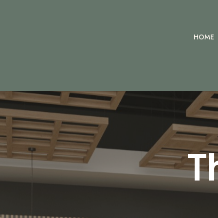
HOME
T