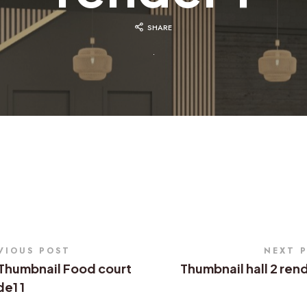
SHARE
VIOUS POST
NEXT 
Thumbnail Food court
Thumbnail hall 2 ren
e1 1