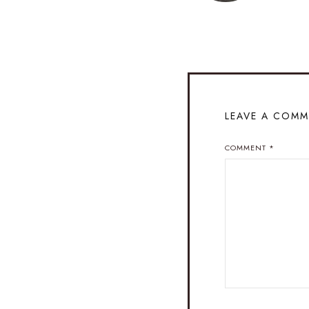
LEAVE A COM
COMMENT
*