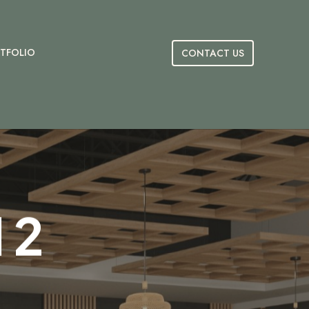
TFOLIO
CONTACT US
 2