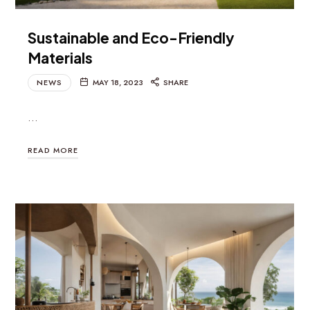
Sustainable and Eco-Friendly
Materials
NEWS
MAY 18, 2023
SHARE
…
READ MORE