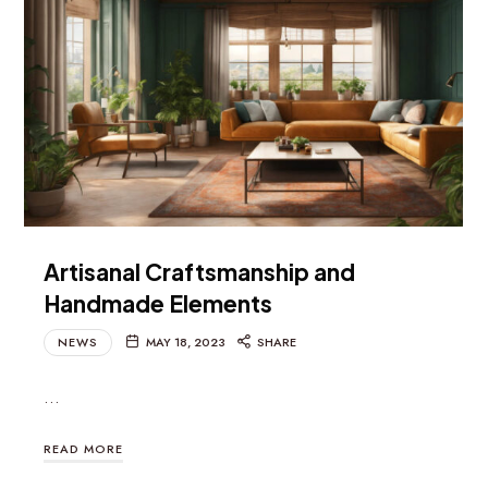
Artisanal Craftsmanship and
Handmade Elements
NEWS
MAY 18, 2023
SHARE
…
READ MORE