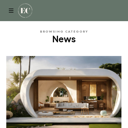
ELYSIAN
BROWSING CATEGORY
News