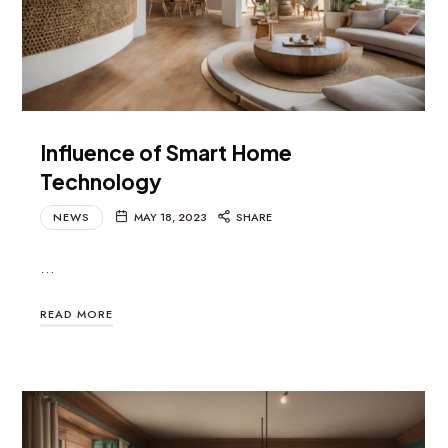
Influence of Smart Home
Technology
NEWS
MAY 18, 2023
SHARE
…
READ MORE