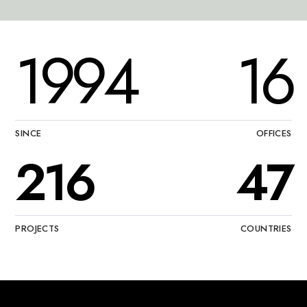
1994
16
SINCE
OFFICES
216
47
PROJECTS
COUNTRIES