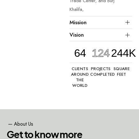
Trade Center, and Burj
Khalifa,
Mission
Vision
64
124
244K
CLIENTS
PROJECTS
SQUARE
AROUND
COMPLETED
FEET
THE
WORLD
—
About
Us
G
e
t
t
o
k
n
o
w
m
o
r
e