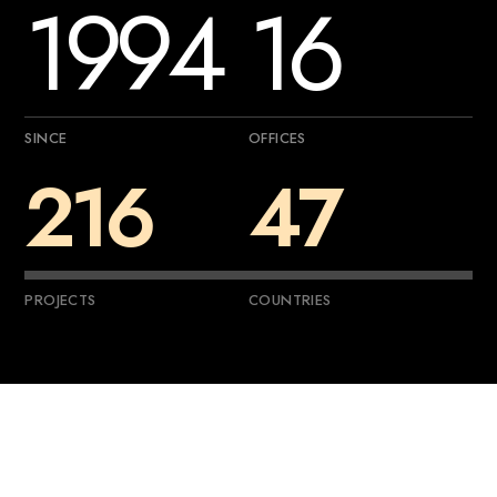
1994
16
SINCE
OFFICES
216
47
PROJECTS
COUNTRIES
—
About
Us
G
e
t
t
o
k
n
o
w
m
o
r
e