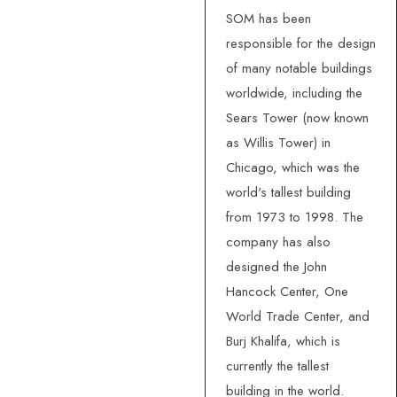
SOM has been
responsible for the design
of many notable buildings
worldwide, including the
Sears Tower (now known
as Willis Tower) in
Chicago, which was the
world's tallest building
from 1973 to 1998. The
company has also
designed the John
Hancock Center, One
World Trade Center, and
Burj Khalifa, which is
currently the tallest
building in the world.