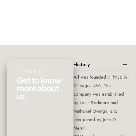
CLIENTS
PROJECTS
SQUARE
AROUND
COMPLETED
FEET
THE
WORLD
History
—
About
Us
Arf was founded in 1936 in
G
e
t
t
o
k
n
o
w
Chicago, USA. The
m
o
r
e
a
b
o
u
t
company was established
u
s
.
by Louis Skidmore and
Nathaniel Owings, and
later joined by John O.
Merrill.