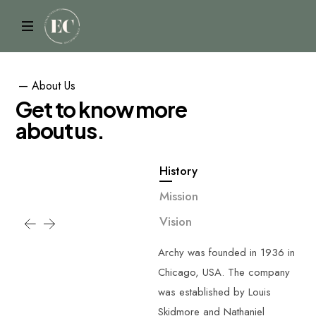
—
About
Us
G
e
t
t
o
k
n
o
w
m
o
r
e
a
b
o
u
t
u
s
.
History
Mission
Vision
Archy was founded in 1936 in
Chicago, USA. The company
was established by Louis
Skidmore and Nathaniel