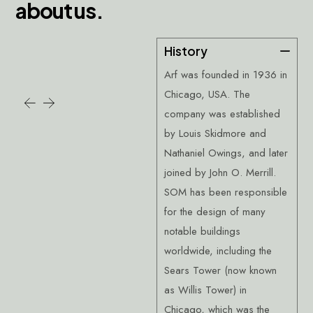
a
b
o
u
t
u
s
.
History
Arf was founded in 1936 in
Chicago, USA. The
company was established
by Louis Skidmore and
Nathaniel Owings, and later
joined by John O. Merrill.
SOM has been responsible
for the design of many
notable buildings
worldwide, including the
Sears Tower (now known
as Willis Tower) in
Chicago, which was the