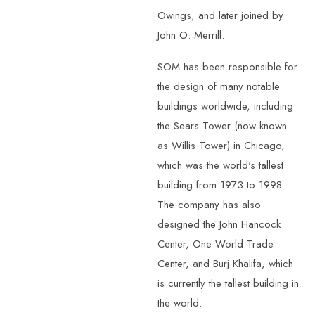
Owings, and later joined by
John O. Merrill.
SOM has been responsible for
the design of many notable
buildings worldwide, including
the Sears Tower (now known
as Willis Tower) in Chicago,
which was the world's tallest
building from 1973 to 1998.
The company has also
designed the John Hancock
Center, One World Trade
Center, and Burj Khalifa, which
is currently the tallest building in
the world.