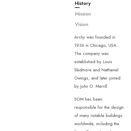
History
—
About
Us
G
e
t
t
o
k
n
o
w
Mission
m
o
r
e
a
b
o
u
t
Vision
u
s
.
Archy was founded in
1936 in Chicago, USA.
The company was
established by Louis
Skidmore and Nathaniel
Owings, and later joined
by John O. Merrill.
SOM has been
responsible for the design
of many notable buildings
worldwide, including the