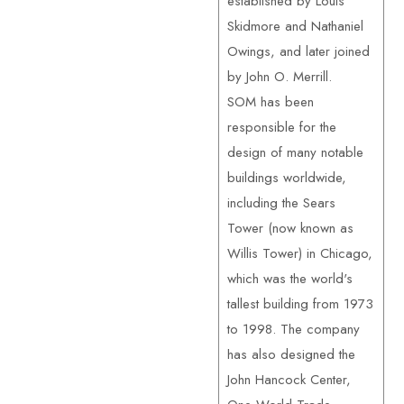
established by Louis
Skidmore and Nathaniel
Owings, and later joined
by John O. Merrill.
SOM has been
responsible for the
design of many notable
buildings worldwide,
including the Sears
Tower (now known as
Willis Tower) in Chicago,
which was the world's
tallest building from 1973
to 1998. The company
has also designed the
John Hancock Center,