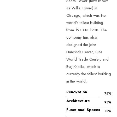
Sears Tower (now known
as Willis Tower) in
Chicago, which was the
world's tallest building
from 1973 to 1998. The
company has also
designed the John
Hancock Center, One
World Trade Center, and
Burj Khalifa, which is
currently the tallest building
in the world.
Renovation
75
%
Architecture
95
%
Functional Spaces
85
%