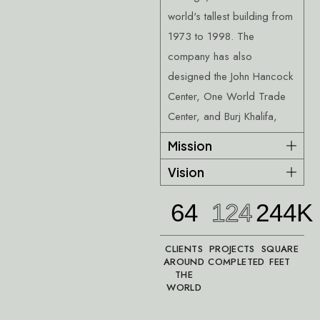
world's tallest building from
1973 to 1998. The
company has also
designed the John Hancock
Center, One World Trade
Center, and Burj Khalifa,
Mission
Vision
64
124
244K
CLIENTS
PROJECTS
SQUARE
AROUND
COMPLETED
FEET
THE
WORLD