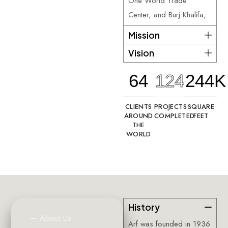
One World Trade
Center, and Burj Khalifa,
Mission
Vision
64
124
244K
CLIENTS
PROJECTS
SQUARE
AROUND
COMPLETED
FEET
THE
WORLD
History
—
About
Us
Arf was founded in 1936