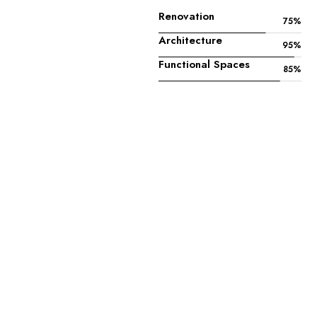
Renovation
75
%
Architecture
95
%
Functional Spaces
85
%
—
About
Us
G
e
t
t
o
k
n
o
w
m
o
r
e
a
b
o
u
t
u
s
.
History
Mission
Vision
Archy was founded in 1936 in