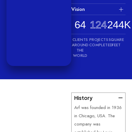
Vision
64
124
244K
CLIENTS
PROJECTS
SQUARE
AROUND
COMPLETED
FEET
THE
WORLD
History
—
About
Us
Arf was founded in 1936
G
e
t
t
o
k
n
o
w
in Chicago, USA. The
m
o
r
e
a
b
o
u
t
company was
u
s
.