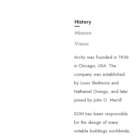
History
—
About
Us
Mission
G
e
t
t
o
k
n
o
w
Vision
m
o
r
e
a
b
o
u
t
u
s
.
Archy was founded in 1936
in Chicago, USA. The
company was established
by Louis Skidmore and
Nathaniel Owings, and later
joined by John O. Merrill.
SOM has been responsible
for the design of many
notable buildings worldwide,