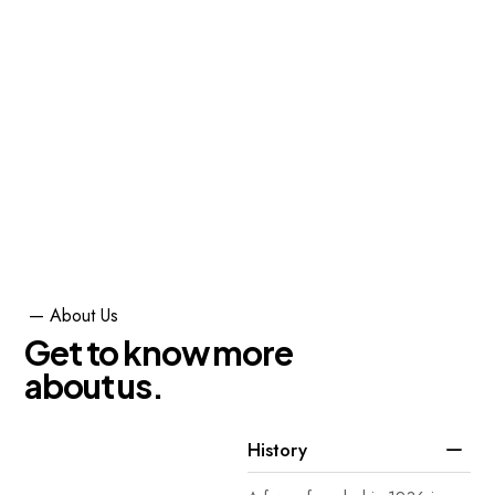
Center, and Burj Khalifa, which
is currently the tallest building in
the world.
Renovation
75
%
Architecture
95
%
Functional Spaces
85
%
—
About
Us
G
e
t
t
o
k
n
o
w
m
o
r
e
a
b
o
u
t
u
s
.
History