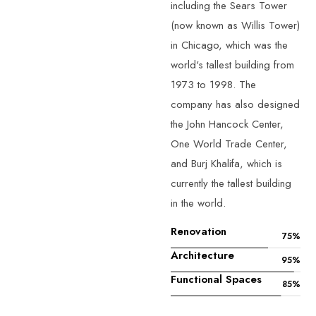
including the Sears Tower
(now known as Willis Tower)
in Chicago, which was the
world's tallest building from
1973 to 1998. The
company has also designed
the John Hancock Center,
One World Trade Center,
and Burj Khalifa, which is
currently the tallest building
in the world.
Renovation
75
%
Architecture
95
%
Functional Spaces
85
%