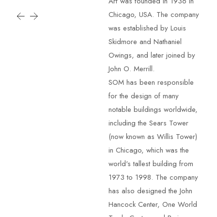
Arf was founded in 1936 in
Chicago, USA. The company
was established by Louis
Skidmore and Nathaniel
Owings, and later joined by
John O. Merrill.
SOM has been responsible
for the design of many
notable buildings worldwide,
including the Sears Tower
(now known as Willis Tower)
in Chicago, which was the
world's tallest building from
1973 to 1998. The company
has also designed the John
Hancock Center, One World