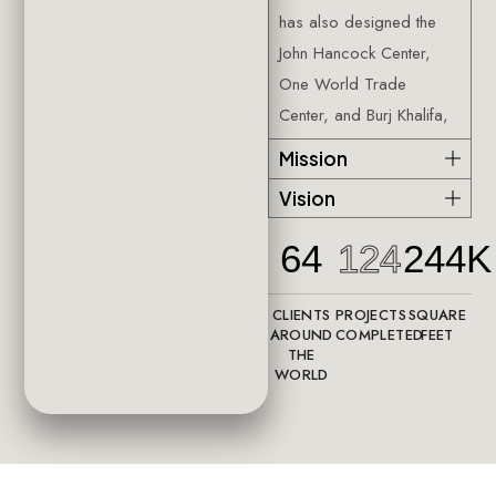
has also designed the
John Hancock Center,
One World Trade
Center, and Burj Khalifa,
Mission
Vision
64
124
244K
CLIENTS
PROJECTS
SQUARE
AROUND
COMPLETED
FEET
THE
WORLD