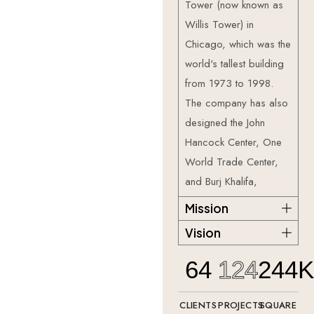
Tower (now known as
Willis Tower) in
Chicago, which was the
world's tallest building
from 1973 to 1998.
The company has also
designed the John
Hancock Center, One
World Trade Center,
and Burj Khalifa,
Mission
Vision
64
124
244
CLIENTS
PROJECTS
SQUARE