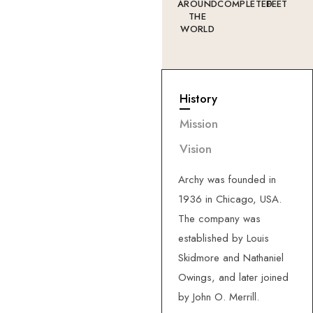
AROUND
COMPLETED
FEET
THE
WORLD
History
—
About
Us
G
e
t
t
o
k
n
o
w
Mission
m
o
r
e
a
b
o
u
t
Vision
u
s
.
Archy was founded in
1936 in Chicago, USA.
The company was
established by Louis
Skidmore and Nathaniel
Owings, and later joined
by John O. Merrill.