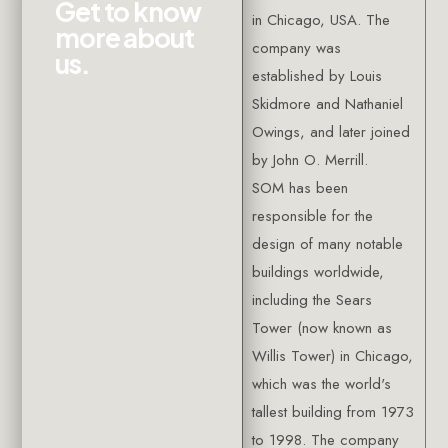
G
e
t
t
o
k
n
o
w
in Chicago, USA. The
m
o
r
e
a
b
o
u
t
company was
u
s
.
established by Louis
Skidmore and Nathaniel
Owings, and later joined
by John O. Merrill.
SOM has been
responsible for the
design of many notable
buildings worldwide,
including the Sears
Tower (now known as
Willis Tower) in Chicago,
which was the world's
tallest building from 1973
to 1998. The company