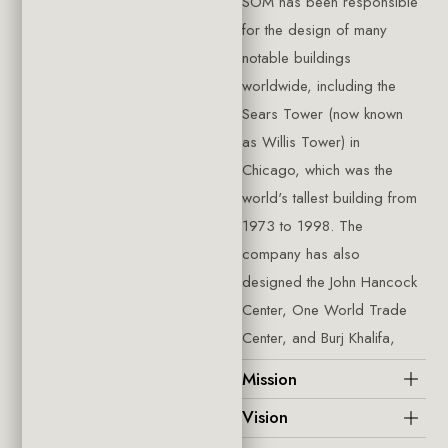
SOM has been responsible
for the design of many
notable buildings
worldwide, including the
Sears Tower (now known
as Willis Tower) in
Chicago, which was the
world's tallest building from
1973 to 1998. The
company has also
designed the John Hancock
Center, One World Trade
Center, and Burj Khalifa,
Mission
Vision