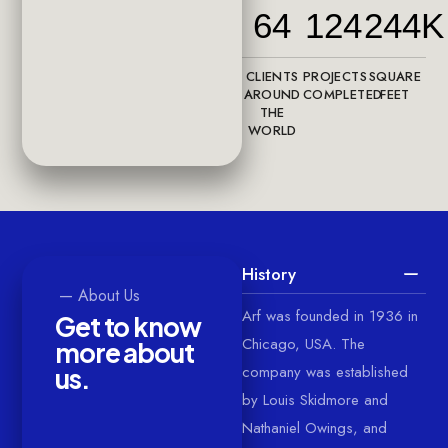
64
124
244K
CLIENTS
PROJECTS
SQUARE
AROUND
COMPLETED
FEET
THE
WORLD
History
—
About
Us
Arf was founded in 1936 in
G
e
t
t
o
k
n
o
w
Chicago, USA. The
m
o
r
e
a
b
o
u
t
company was established
u
s
.
by Louis Skidmore and
Nathaniel Owings, and