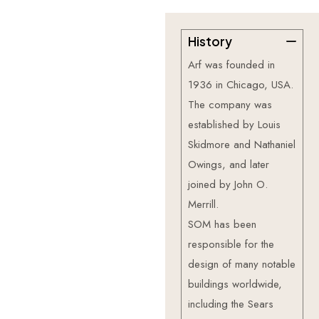
History
—
About
Us
G
e
t
t
o
k
n
o
w
Arf was founded in
m
o
r
e
a
b
o
u
t
1936 in Chicago, USA.
u
s
.
The company was
established by Louis
Skidmore and Nathaniel
Owings, and later
joined by John O.
Merrill.
SOM has been
responsible for the
design of many notable
buildings worldwide,
including the Sears