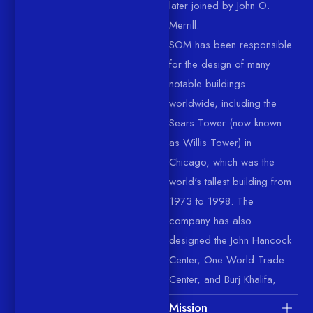
later joined by John O.
Merrill.
SOM has been responsible
for the design of many
notable buildings
worldwide, including the
Sears Tower (now known
as Willis Tower) in
Chicago, which was the
world's tallest building from
1973 to 1998. The
company has also
designed the John Hancock
Center, One World Trade
Center, and Burj Khalifa,
Mission